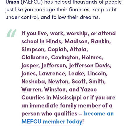
Union
(MEFCU) has helped thousands of people
Community Outreach
page
Student Loans
Pay a Person
just like you manage their finances, keep debt
Relationship Pricing
Holiday Closures
Personal Loans
under control, and follow their dreams.
Calculators
Contact
FAFSA
Recreational Vehicle Loans
External Transfers
ATM and Branch Locations
If you live, work, worship, or attend
Blog
Savvy Money Credit Score
school in Hinds, Madison, Rankin,
Management
Simpson, Copiah, Attala,
Identity Theft
Privacy Notice
Claiborne, Covington, Holmes,
Financial Counseling
Careers
Jasper, Jefferson, Jefferson Davis,
Insurance and Claims
Jones, Lawrence, Leake, Lincoln,
Financial Statement
Neshoba, Newton, Scott, Smith,
Warren, Winston, and Yazoo
Counties in Mississippi or if you are
an immediate family member of a
person who qualifies –
become an
MEFCU member today
!