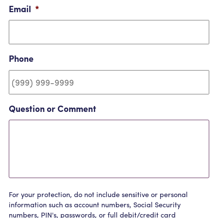
Email
*
Phone
Question or Comment
For your protection, do not include sensitive or personal
information such as account numbers, Social Security
numbers, PIN's, passwords, or full debit/credit card