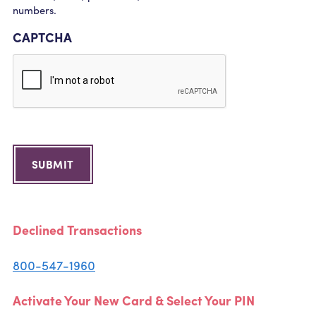
numbers.
CAPTCHA
SUBMIT
Declined Transactions
800-547-1960
Activate Your New Card & Select Your PIN