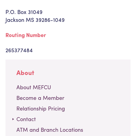
P.O. Box 31049
Jackson MS 39286-1049
Routing Number
265377484
About
About MEFCU
Become a Member
Relationship Pricing
,
Contact
current
ATM and Branch Locations
page