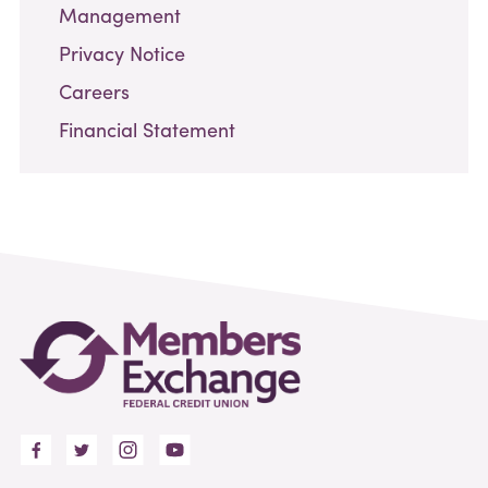
Management
Privacy Notice
Careers
Financial Statement