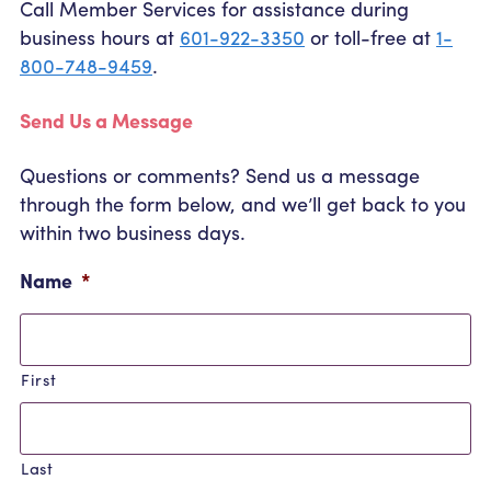
Call Member Services for assistance during
Community Outreach
Student Loans
Pay a Person
business hours at
601-922-3350
or toll-free at
1-
Relationship Pricing
Holiday Closures
Personal Loans
800-748-9459
.
Calculators
,
Contact
FAFSA
Recreational Vehicle Loans
current
External Transfers
ATM and Branch Locations
Send Us a Message
Blog
page
Savvy Money Credit Score
Management
Questions or comments? Send us a message
Identity Theft
Privacy Notice
through the form below, and we’ll get back to you
Financial Counseling
Careers
within two business days.
Insurance and Claims
Financial Statement
Name
*
First
Last