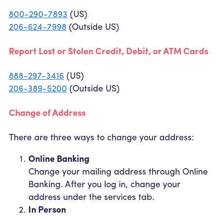
800-290-7893
(US)
206-624-7998
(Outside US)
Report Lost or Stolen Credit, Debit, or ATM Cards
888-297-3416
(US)
206-389-5200
(Outside US)
Change of Address
There are three ways to change your address:
Online Banking
Change your mailing address through Online
Banking. After you log in, change your
address under the services tab.
In Person