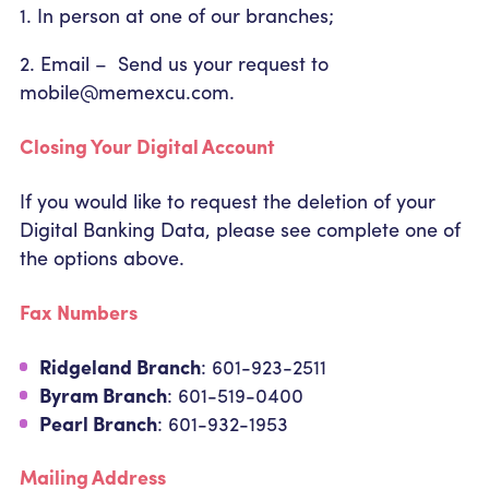
1. In person at one of our branches;
2. Email – Send us your request to
mobile@memexcu.com.
Closing Your Digital Account
If you would like to request the deletion of your
Digital Banking Data, please see complete one of
the options above.
Fax Numbers
Ridgeland Branch
: 601-923-2511
Byram Branch
: 601-519-0400
Pearl Branch
: 601-932-1953
Mailing Address