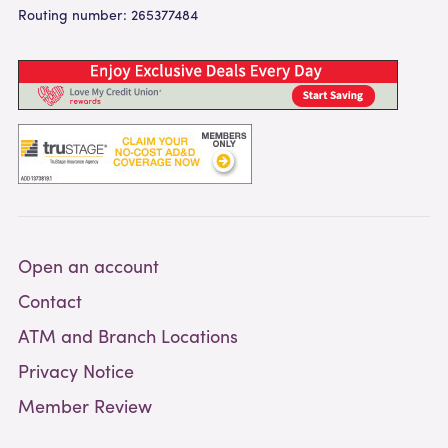
Routing number: 265377484
Open an account
Contact
ATM and Branch Locations
Privacy Notice
Member Review