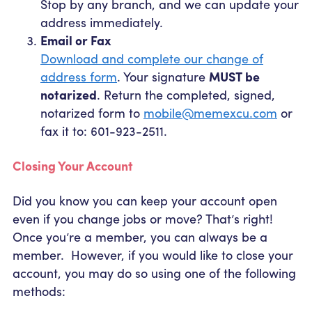
Stop by any branch, and we can update your
address immediately.
Email or Fax
Download and complete our change of
address form
. Your signature
MUST be
notarized
. Return the completed, signed,
notarized form to
mobile@memexcu.com
or
fax it to: 601-923-2511.
Closing Your Account
Did you know you can keep your account open
even if you change jobs or move? That’s right!
Once you’re a member, you can always be a
member. However, if you would like to close your
account, you may do so using one of the following
methods: