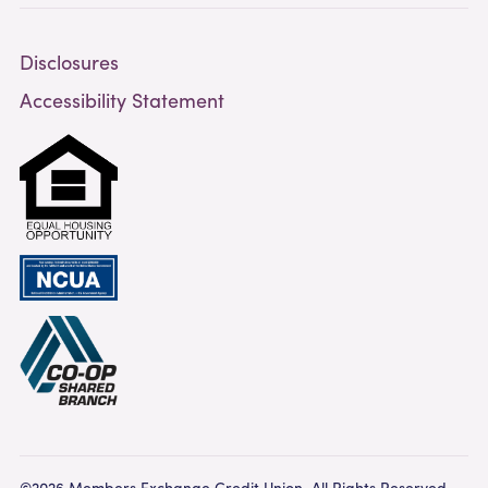
Disclosures
Accessibility Statement
©2026 Members Exchange Credit Union. All Rights Reserved.