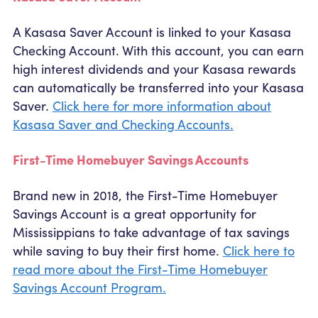
A Kasasa Saver Account is linked to your Kasasa
Checking Account. With this account, you can earn
high interest dividends and your Kasasa rewards
can automatically be transferred into your Kasasa
Saver.
Click here for more information about
Kasasa Saver and Checking Accounts.
First-Time Homebuyer Savings Accounts
Brand new in 2018, the First-Time Homebuyer
Savings Account is a great opportunity for
Mississippians to take advantage of tax savings
while saving to buy their first home.
Click here to
read more about the First-Time Homebuyer
Savings Account Program.