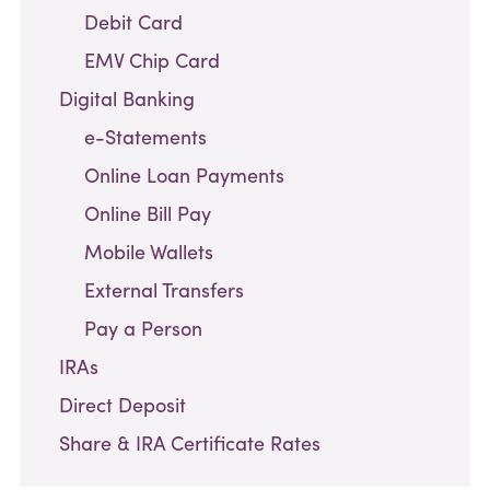
Debit Card
EMV Chip Card
Digital Banking
e-Statements
Online Loan Payments
Online Bill Pay
Mobile Wallets
External Transfers
Pay a Person
IRAs
Direct Deposit
Share & IRA Certificate Rates