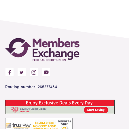
Routing number: 265377484