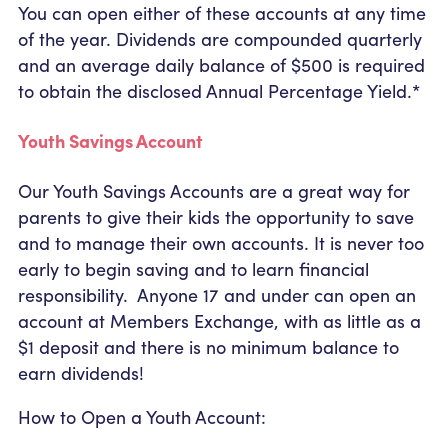
You can open either of these accounts at any time
of the year. Dividends are compounded quarterly
and an average daily balance of $500 is required
to obtain the disclosed Annual Percentage Yield.*
Youth Savings Account
Our Youth Savings Accounts are a great way for
parents to give their kids the opportunity to save
and to manage their own accounts. It is never too
early to begin saving and to learn financial
responsibility. Anyone 17 and under can open an
account at Members Exchange, with as little as a
$1 deposit and there is no minimum balance to
earn dividends!
How to Open a Youth Account: