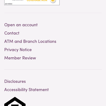
Open an account
Contact
ATM and Branch Locations
Privacy Notice
Member Review
Disclosures
Accessibility Statement