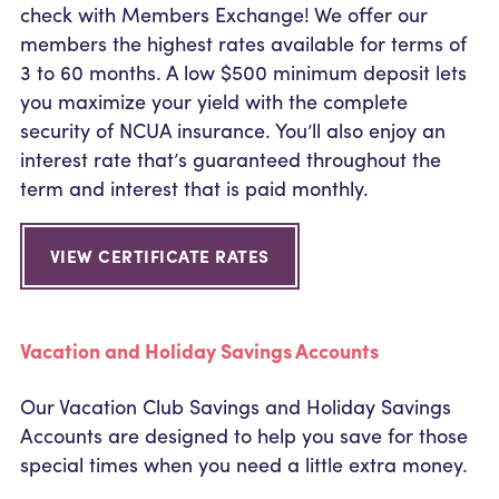
check with Members Exchange! We offer our
members the highest rates available for terms of
3 to 60 months. A low $500 minimum deposit lets
you maximize your yield with the complete
security of NCUA insurance. You’ll also enjoy an
interest rate that’s guaranteed throughout the
term and interest that is paid monthly.
VIEW CERTIFICATE RATES
Vacation and Holiday Savings Accounts
Our Vacation Club Savings and Holiday Savings
Accounts are designed to help you save for those
special times when you need a little extra money.