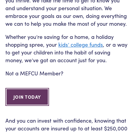
you thrive. We take the time to get to know you
Community Outreach
Student Loans
Pay a Person
and understand your personal situation. We
Relationship Pricing
Holiday Closures
Personal Loans
embrace your goals as our own, doing everything
Calculators
Contact
we can to help you make the most of your money.
FAFSA
Recreational Vehicle Loans
External Transfers
ATM and Branch Locations
Blog
Whether you’re saving for a home, a holiday
Savvy Money Credit Score
Management
shopping spree, your
kids’ college funds
, or a way
Identity Theft
to get your children into the habit of saving
Privacy Notice
money, we’ve got an account just for you.
Financial Counseling
Careers
Insurance and Claims
Not a MEFCU Member?
Financial Statement
JOIN TODAY
And you can invest with confidence, knowing that
your accounts are insured up to at least $250,000