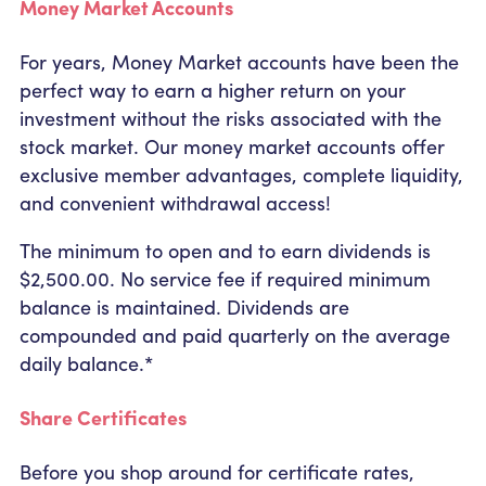
Money Market Accounts
For years, Money Market accounts have been the
perfect way to earn a higher return on your
investment without the risks associated with the
stock market. Our money market accounts offer
exclusive member advantages, complete liquidity,
and convenient withdrawal access!
The minimum to open and to earn dividends is
$2,500.00. No service fee if required minimum
balance is maintained. Dividends are
compounded and paid quarterly on the average
daily balance.*
Share Certificates
Before you shop around for certificate rates,