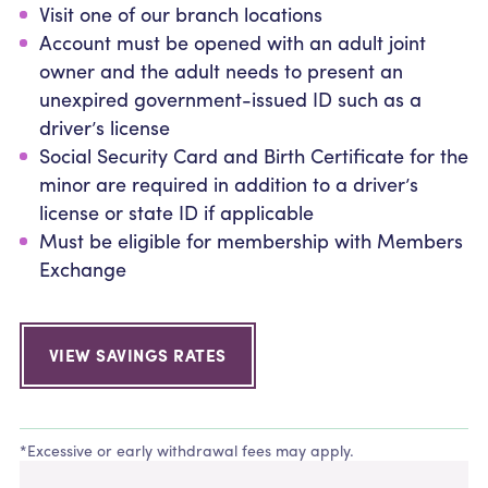
Visit one of our branch locations
Account must be opened with an adult joint
owner and the adult needs to present an
unexpired government-issued ID such as a
driver’s license
Social Security Card and Birth Certificate for the
minor are required in addition to a driver’s
license or state ID if applicable
Must be eligible for membership with Members
Exchange
VIEW SAVINGS RATES
*Excessive or early withdrawal fees may apply.