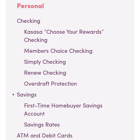
Personal
Checking
Kasasa “Choose Your Rewards”
Checking
Members Choice Checking
Simply Checking
Renew Checking
Overdraft Protection
,
Savings
current
First-Time Homebuyer Savings
page
Account
Savings Rates
ATM and Debit Cards