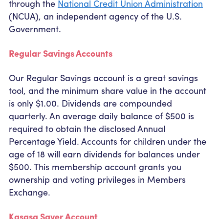
through the
National Credit Union Administration
(NCUA), an independent agency of the U.S.
Government.
Regular Savings Accounts
Our Regular Savings account is a great savings
tool, and the minimum share value in the account
is only $1.00. Dividends are compounded
quarterly. An average daily balance of $500 is
required to obtain the disclosed Annual
Percentage Yield. Accounts for children under the
age of 18 will earn dividends for balances under
$500. This membership account grants you
ownership and voting privileges in Members
Exchange.
Kasasa Saver Account