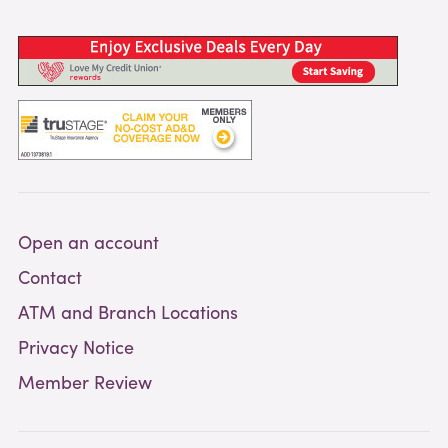
Open an account
Contact
ATM and Branch Locations
Privacy Notice
Member Review