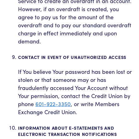
Service to create an overdraft in an account.
However, if an overdraft is created, you
agree to pay us for the amount of the
overdraft and to pay our standard overdraft
charge in effect immediately and upon
demand.
CONTACT IN EVENT OF UNAUTHORIZED ACCESS
If You believe Your password has been lost or
stolen or that someone may or has
fraudulently accessed Your Account without
Your permission, contact the Credit Union by
phone
601-922-3350
, or write Members
Exchange Credit Union.
INFORMATION ABOUT E-STATEMENTS AND
ELECTRONIC TRANSACTION NOTIFICATIONS