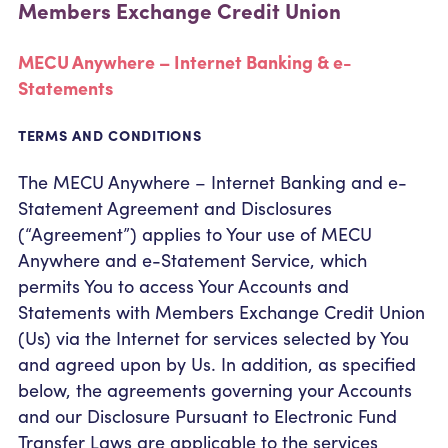
Members Exchange Credit Union
Community Outreach
Student Loans
Pay a Person
Relationship Pricing
Holiday Closures
Personal Loans
Calculators
MECU Anywhere – Internet Banking & e-
Contact
FAFSA
Recreational Vehicle Loans
Statements
External Transfers
ATM and Branch Locations
Blog
Savvy Money Credit Score
TERMS AND CONDITIONS
Management
Identity Theft
Privacy Notice
The MECU Anywhere – Internet Banking and e-
Financial Counseling
Statement Agreement and Disclosures
Careers
(“Agreement”) applies to Your use of MECU
Insurance and Claims
Financial Statement
Anywhere and e-Statement Service, which
permits You to access Your Accounts and
Statements with Members Exchange Credit Union
(Us) via the Internet for services selected by You
and agreed upon by Us. In addition, as specified
below, the agreements governing your Accounts
and our Disclosure Pursuant to Electronic Fund
Transfer Laws are applicable to the services