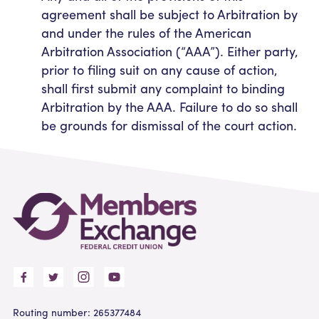
agreement shall be subject to Arbitration by
and under the rules of the American
Arbitration Association (“AAA”). Either party,
prior to filing suit on any cause of action,
shall first submit any complaint to binding
Arbitration by the AAA. Failure to do so shall
be grounds for dismissal of the court action.
Routing number: 265377484