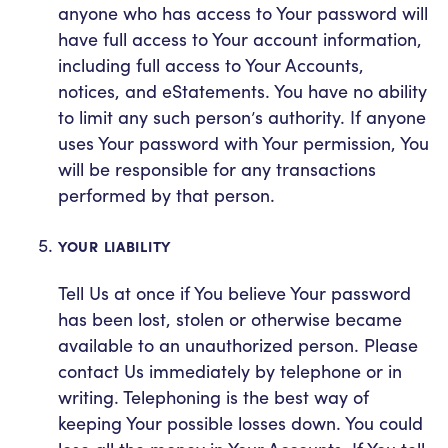
anyone who has access to Your password will
have full access to Your account information,
including full access to Your Accounts,
notices, and eStatements. You have no ability
to limit any such person’s authority. If anyone
uses Your password with Your permission, You
will be responsible for any transactions
performed by that person.
YOUR LIABILITY
Tell Us at once if You believe Your password
has been lost, stolen or otherwise became
available to an unauthorized person. Please
contact Us immediately by telephone or in
writing. Telephoning is the best way of
keeping Your possible losses down. You could