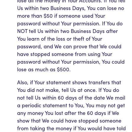
lose all the money in Your Accounts. If You tell
Us within two Business Days, You can lose no
more than $50 if someone used Your
password without Your permission. If You do
NOT tell Us within two Business Days after
You learn of the loss or theft of Your
password, and We can prove that We could
have stopped someone from using Your
password without Your permission, You could
lose as much as $500.
Also, if Your statement shows transfers that
You did not make, tell Us at once. If You do
not tell Us within 60 days of the date We mail
a periodic statement to You, You may not get
any money You lost after the 60 days if We
show that We could have stopped someone
from taking the money if You would have told