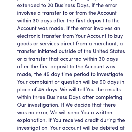
extended to 20 Business Days, if the error
involves a transfer to or from the Account
within 30 days after the first deposit to the
Account was made. If the error involves an
electronic transfer from Your Account to buy
goods or services direct from a merchant, a
transfer initiated outside of the United States
or a transfer that occurred within 30 days
after the first deposit to the Account was
made, the 45 day time period to investigate
Your complaint or question will be 90 days in
place of 45 days. We will tell You the results
within three Business Days after completing
Our investigation. If We decide that there
was no error, We will send You a written
explanation. If You received credit during the
investigation, Your account will be debited at