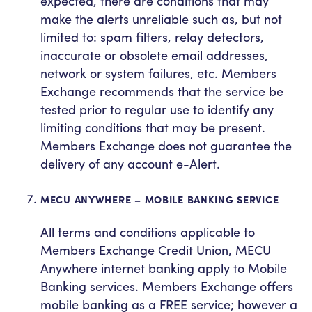
expected, there are conditions that may
make the alerts unreliable such as, but not
limited to: spam filters, relay detectors,
inaccurate or obsolete email addresses,
network or system failures, etc. Members
Exchange recommends that the service be
tested prior to regular use to identify any
limiting conditions that may be present.
Members Exchange does not guarantee the
delivery of any account e-Alert.
MECU ANYWHERE – MOBILE BANKING SERVICE
All terms and conditions applicable to
Members Exchange Credit Union, MECU
Anywhere internet banking apply to Mobile
Banking services. Members Exchange offers
mobile banking as a FREE service; however a