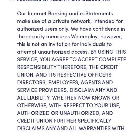
Our Internet Banking and e-Statements
make use of a private network, intended for
authorized users only. We have confidence in
the security measures We employ; however,
this is not an invitation for individuals to
attempt unauthorized access. BY USING THIS
SERVICE, YOU AGREE TO ACCEPT COMPLETE
RESPONSIBILITY THEREFORE, THE CREDIT
UNION, AND ITS RESPECTIVE OFFICERS,
DIRECTORS, EMPLOYEES, AGENTS AND
SERVICE PROVIDERS, DISCLAIM ANY AND
ALL LIABILITY, WHETHER NOW KNOWN OR
OTHERWISE, WITH RESPECT TO YOUR USE,
AUTHORIZED OR UNAUTHORIZED, AND
CREDIT UNION FURTHER SPECIFICALLY
DISCLAIMS ANY AND ALL WARRANTIES WITH