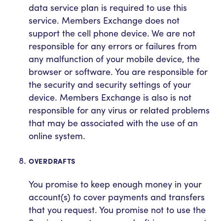
data service plan is required to use this
service. Members Exchange does not
support the cell phone device. We are not
responsible for any errors or failures from
any malfunction of your mobile device, the
browser or software. You are responsible for
the security and security settings of your
device. Members Exchange is also is not
responsible for any virus or related problems
that may be associated with the use of an
online system.
OVERDRAFTS
You promise to keep enough money in your
account(s) to cover payments and transfers
that you request. You promise not to use the