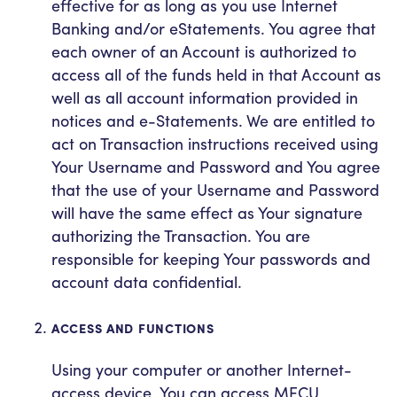
effective for as long as you use Internet
Banking and/or eStatements. You agree that
each owner of an Account is authorized to
access all of the funds held in that Account as
well as all account information provided in
notices and e-Statements. We are entitled to
act on Transaction instructions received using
Your Username and Password and You agree
that the use of your Username and Password
will have the same effect as Your signature
authorizing the Transaction. You are
responsible for keeping Your passwords and
account data confidential.
ACCESS AND FUNCTIONS
Using your computer or another Internet-
access device, You can access MECU