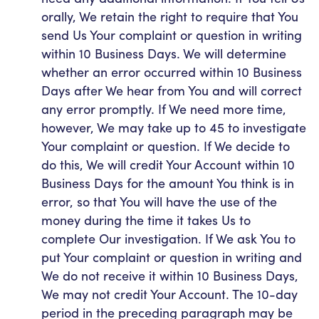
orally, We retain the right to require that You
send Us Your complaint or question in writing
within 10 Business Days. We will determine
whether an error occurred within 10 Business
Days after We hear from You and will correct
any error promptly. If We need more time,
however, We may take up to 45 to investigate
Your complaint or question. If We decide to
do this, We will credit Your Account within 10
Business Days for the amount You think is in
error, so that You will have the use of the
money during the time it takes Us to
complete Our investigation. If We ask You to
put Your complaint or question in writing and
We do not receive it within 10 Business Days,
We may not credit Your Account. The 10-day
period in the preceding paragraph may be