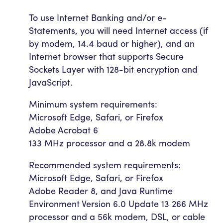
To use Internet Banking and/or e-
Statements, you will need Internet access (if
by modem, 14.4 baud or higher), and an
Internet browser that supports Secure
Sockets Layer with 128-bit encryption and
JavaScript.
Minimum system requirements:
Microsoft Edge, Safari, or Firefox
Adobe Acrobat 6
133 MHz processor and a 28.8k modem
Recommended system requirements:
Microsoft Edge, Safari, or Firefox
Adobe Reader 8, and Java Runtime
Environment Version 6.0 Update 13 266 MHz
processor and a 56k modem, DSL, or cable