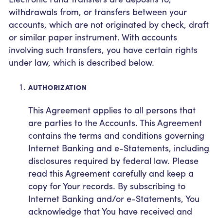
withdrawals from, or transfers between your
accounts, which are not originated by check, draft
or similar paper instrument. With accounts
involving such transfers, you have certain rights
under law, which is described below.
AUTHORIZATION
This Agreement applies to all persons that
are parties to the Accounts. This Agreement
contains the terms and conditions governing
Internet Banking and e-Statements, including
disclosures required by federal law. Please
read this Agreement carefully and keep a
copy for Your records. By subscribing to
Internet Banking and/or e-Statements, You
acknowledge that You have received and