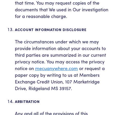
that time. You may request copies of the
documents that We used in Our investigation
for a reasonable charge.
ACCOUNT INFORMATION DISCLOSURE
The circumstances under which we may
provide information about your accounts to
third parties are summarized in our current
privacy notice. You may access the privacy
notice on
mecuanywhere.com
or request a
paper copy by writing to us at Members
Exchange Credit Union, 107 Marketridge
Drive, Ridgeland MS 39157.
ARBITRATION
Any and all of the provisions of this