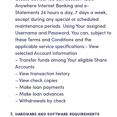
Anywhere Internet Banking and e-
Statements 24 hours a day, 7 days a week,
except during any special or scheduled
maintenance periods. Using Your assigned
Username and Password, You can, subject to
these Terms and Conditions and the
applicable service specifications:- View
selected Account information
– Transfer funds among Your eligible Share
Accounts
– View transaction history
– View check copies
– Make loan payments
– Make loan advances
– Withdrawals by check
HARDWARE AND SOFTWARE REQUIREMENTS