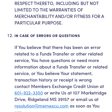
RESPECT THERETO, INCLUDING BUT NOT
LIMITED TO THE WARRANTIES OF
MERCHANTABILITY AND/OR FITNESS FOR A
PARTICULAR PURPOSE.
IN CASE OF ERRORS OR QUESTIONS
If You believe that there has been an error
related to a Funds Transfer or other related
service, You have questions or need more
information about a Funds Transfer or related
service, or You believe Your statement,
transaction history or receipt is wrong
contact Members Exchange Credit Union at
601-922-3350
or write Us at 107 Marketridge
Drive, Ridgeland MS 39157 or email us at
resolution@memexcu.com
as soon as You