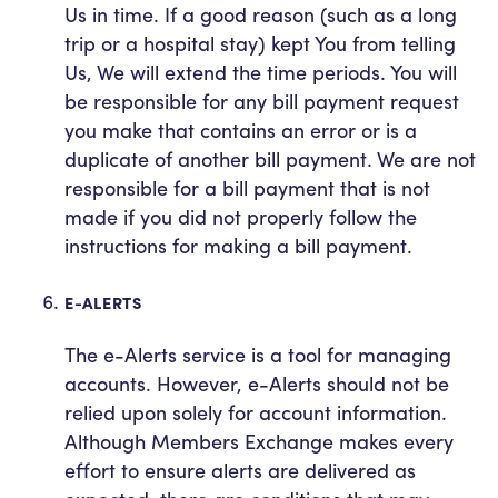
Us in time. If a good reason (such as a long
trip or a hospital stay) kept You from telling
Us, We will extend the time periods. You will
be responsible for any bill payment request
you make that contains an error or is a
duplicate of another bill payment. We are not
responsible for a bill payment that is not
made if you did not properly follow the
instructions for making a bill payment.
E-ALERTS
The e-Alerts service is a tool for managing
accounts. However, e-Alerts should not be
relied upon solely for account information.
Although Members Exchange makes every
effort to ensure alerts are delivered as