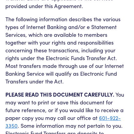
provided under this Agreement.
The following information describes the various
types of Internet Banking and/or e Statement
Services, which are available to members
together with your rights and responsibilities
concerning these transactions, including your
rights under the Electronic Funds Transfer Act.
Most transfers made through use of our Internet
Banking Service will qualify as Electronic Fund
Transfers under the Act.
PLEASE READ THIS DOCUMENT CAREFULLY.
You
may want to print or save this document for
future reference, or if you would like to receive a
paper copy you may call our office at
601-922-
3350
. Some information may not pertain to you.
Electronic Fund Transfers are deposits to,