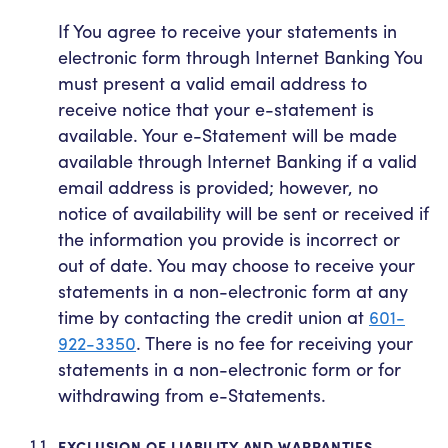
If You agree to receive your statements in
electronic form through Internet Banking You
must present a valid email address to
receive notice that your e-statement is
available. Your e-Statement will be made
available through Internet Banking if a valid
email address is provided; however, no
notice of availability will be sent or received if
the information you provide is incorrect or
out of date. You may choose to receive your
statements in a non-electronic form at any
time by contacting the credit union at
601-
922-3350
. There is no fee for receiving your
statements in a non-electronic form or for
withdrawing from e-Statements.
EXCLUSION OF LIABILITY AND WARRANTIES