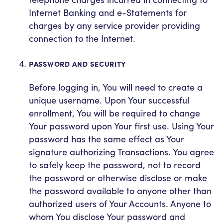
Internet Banking and e-Statements for
charges by any service provider providing
connection to the Internet.
PASSWORD AND SECURITY
Before logging in, You will need to create a
unique username. Upon Your successful
enrollment, You will be required to change
Your password upon Your first use. Using Your
password has the same effect as Your
signature authorizing Transactions. You agree
to safely keep the password, not to record
the password or otherwise disclose or make
the password available to anyone other than
authorized users of Your Accounts. Anyone to
whom You disclose Your password and