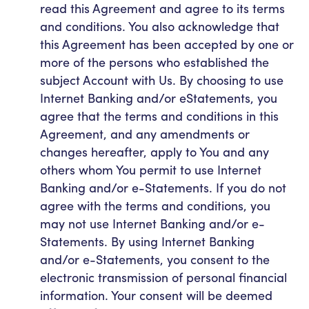
read this Agreement and agree to its terms
and conditions. You also acknowledge that
this Agreement has been accepted by one or
more of the persons who established the
subject Account with Us. By choosing to use
Internet Banking and/or eStatements, you
agree that the terms and conditions in this
Agreement, and any amendments or
changes hereafter, apply to You and any
others whom You permit to use Internet
Banking and/or e-Statements. If you do not
agree with the terms and conditions, you
may not use Internet Banking and/or e-
Statements. By using Internet Banking
and/or e-Statements, you consent to the
electronic transmission of personal financial
information. Your consent will be deemed