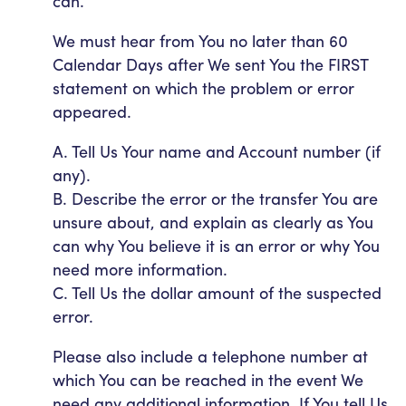
can.
We must hear from You no later than 60
Calendar Days after We sent You the FIRST
statement on which the problem or error
appeared.
A. Tell Us Your name and Account number (if
any).
B. Describe the error or the transfer You are
unsure about, and explain as clearly as You
can why You believe it is an error or why You
need more information.
C. Tell Us the dollar amount of the suspected
error.
Please also include a telephone number at
which You can be reached in the event We
need any additional information. If You tell Us