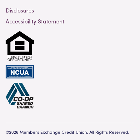
Disclosures
Accessibility Statement
©2026 Members Exchange Credit Union. All Rights Reserved.