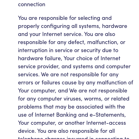
connection
You are responsible for selecting and
properly configuring all systems, hardware
and your Internet service. You are also
responsible for any defect, malfunction, or
interruption in service or security due to
hardware failure, Your choice of Internet
service provider, and systems and computer
services. We are not responsible for any
errors or failures cause by any malfunction of
Your computer, and We are not responsible
for any computer viruses, worms, or related
problems that may be associated with the
use of Internet Banking and e-Statements,
Your computer, or another Internet-access
device. You are also responsible for all
telephone charges incurred in connecting to