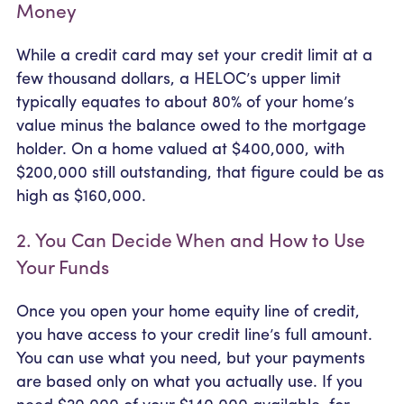
Money
While a credit card may set your credit limit at a
few thousand dollars, a HELOC’s upper limit
typically equates to about 80% of your home’s
value minus the balance owed to the mortgage
holder. On a home valued at $400,000, with
$200,000 still outstanding, that figure could be as
high as $160,000.
2. You Can Decide When and How to Use
Your Funds
Once you open your home equity line of credit,
you have access to your credit line’s full amount.
You can use what you need, but your payments
are based only on what you actually use. If you
need $20,000 of your $140,000 available, for