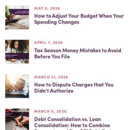
MAY 5, 2026
How to Adjust Your Budget When Your
Spending Changes
APRIL 7, 2026
Tax Season Money Mistakes to Avoid
Before You File
MARCH 31, 2026
How to Dispute Charges that You
Didn’t Authorize
MARCH 5, 2026
Debt Consolidation vs. Loan
Consolidation: How to Combine