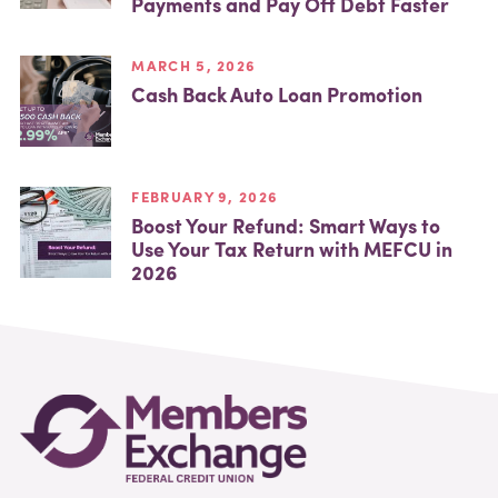
Payments and Pay Off Debt Faster
MARCH 5, 2026
Cash Back Auto Loan Promotion
FEBRUARY 9, 2026
Boost Your Refund: Smart Ways to
Use Your Tax Return with MEFCU in
2026