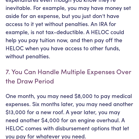
inevitable. For example, you may have money set
aside for an expense, but you just don’t have
access to it yet without penalties. An IRA for
example, is not tax-deductible. A HELOC could
help you pay tuition now, and then pay off the
HELOC when you have access to other funds,
without penalties.
7. You Can Handle Multiple Expenses Over
the Draw Period
One month, you may need $8,000 to pay medical
expenses. Six months later, you may need another
$13,000 for a new roof. A year later, you may
need another $4,000 for an engine overhaul. A
HELOC comes with disbursement options that let
you pay for whatever you need.