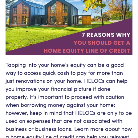
Community Outreach
Student Loans
Pay a Person
Relationship Pricing
Holiday Closures
Personal Loans
Calculators
Contact
FAFSA
Recreational Vehicle Loans
External Transfers
ATM and Branch Locations
Blog
Savvy Money Credit Score
Management
Identity Theft
Privacy Notice
Financial Counseling
Tapping into your home’s equity can be a good
Careers
way to access quick cash to pay for more than
Insurance and Claims
Financial Statement
just renovations on your home. HELOCs can help
you improve your financial picture if done
properly. It’s important to proceed with caution
when borrowing money against your home;
however, keep in mind that HELOCs are only to be
used on expenses that are not associated with
business or business loans. Learn more about how
a home equity line of credit can help you reinvest