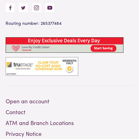
Routing number: 265377484
Open an account
Contact
ATM and Branch Locations
Privacy Notice