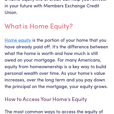
in your future with Members Exchange Credit
Union.
What is Home Equity?
Home equity
is the portion of your home that you
have already paid off. It’s the difference between
what the home is worth and how much is still
owed on your mortgage. For many Americans,
equity from homeownership is a key way to build
personal wealth over time. As your home’s value
increases, over the long term and you pay down
the principal on the mortgage, your equity grows.
How to Access Your Home’s Equity
The most common ways to access the equity of