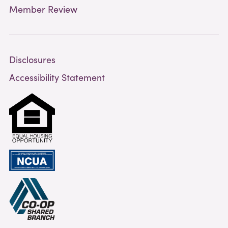
Member Review
Disclosures
Accessibility Statement