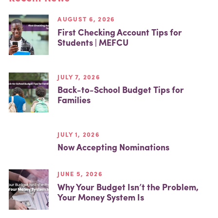
AUGUST 6, 2026
First Checking Account Tips for
Students | MEFCU
JULY 7, 2026
Back-to-School Budget Tips for
Families
JULY 1, 2026
Now Accepting Nominations
JUNE 5, 2026
Why Your Budget Isn’t the Problem,
Your Money System Is