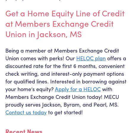
Get a Home Equity Line of Credit
at Members Exchange Credit
Union in Jackson, MS
Being a member at Members Exchange Credit
Union comes with perks! Our
HELOC plan
offers a
discounted rate for the first 6 months, convenient
check writing, and interest-only payment options
for qualified lines. Interested in borrowing against
your home’s equity?
Apply for a HELOC
with
Members Exchange Credit Union today! MECU
proudly serves Jackson, Byram, and Pearl, MS.
Contact us today
to get started!
Recent News