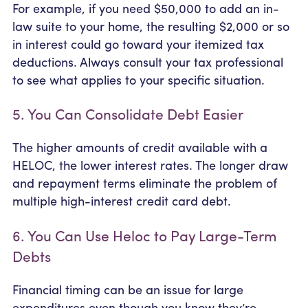
For example, if you need $50,000 to add an in-
law suite to your home, the resulting $2,000 or so
in interest could go toward your itemized tax
deductions. Always consult your tax professional
to see what applies to your specific situation.
5. You Can Consolidate Debt Easier
The higher amounts of credit available with a
HELOC, the lower interest rates. The longer draw
and repayment terms eliminate the problem of
multiple high-interest credit card debt.
6. You Can Use Heloc to Pay Large-Term
Debts
Financial timing can be an issue for large
expenditures even though you know they’re