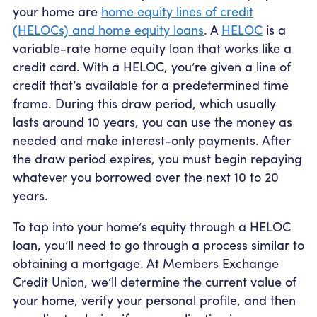
your home are
home equity lines of credit
(HELOCs) and home equity loans
. A
HELOC
is a
variable-rate home equity loan that works like a
credit card. With a HELOC, you’re given a line of
credit that’s available for a predetermined time
frame. During this draw period, which usually
lasts around 10 years, you can use the money as
needed and make interest-only payments. After
the draw period expires, you must begin repaying
whatever you borrowed over the next 10 to 20
years.
To tap into your home’s equity through a HELOC
loan, you’ll need to go through a process similar to
obtaining a mortgage. At Members Exchange
Credit Union, we’ll determine the current value of
your home, verify your personal profile, and then