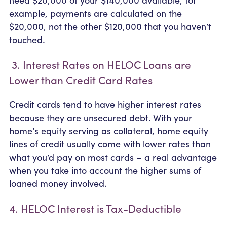
example, payments are calculated on the
$20,000, not the other $120,000 that you haven’t
touched.
3. Interest Rates on HELOC Loans are
Lower than Credit Card Rates
Credit cards tend to have higher interest rates
because they are unsecured debt. With your
home’s equity serving as collateral, home equity
lines of credit usually come with lower rates than
what you’d pay on most cards – a real advantage
when you take into account the higher sums of
loaned money involved.
4. HELOC Interest is Tax-Deductible