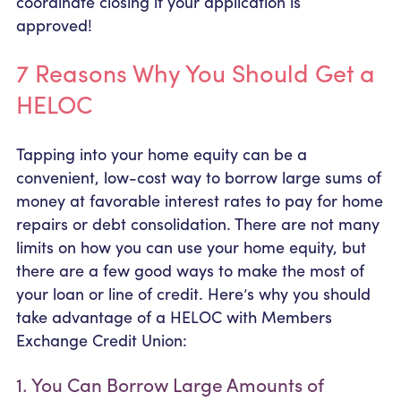
coordinate closing if your application is
approved!
7 Reasons Why You Should Get a
HELOC
Tapping into your home equity can be a
convenient, low-cost way to borrow large sums of
money at favorable interest rates to pay for home
repairs or debt consolidation. There are not many
limits on how you can use your home equity, but
there are a few good ways to make the most of
your loan or line of credit. Here’s why you should
take advantage of a HELOC with Members
Exchange Credit Union:
1. You Can Borrow Large Amounts of