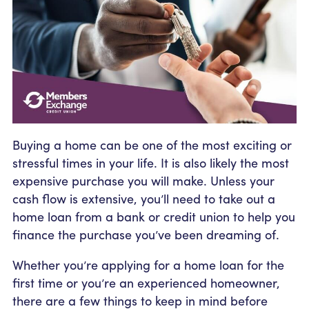
Community Outreach
Student Loans
Pay a Person
Relationship Pricing
Holiday Closures
Personal Loans
Calculators
Contact
FAFSA
Recreational Vehicle Loans
External Transfers
ATM and Branch Locations
Blog
Savvy Money Credit Score
Management
Identity Theft
Privacy Notice
Financial Counseling
Buying a home can be one of the most exciting or
Careers
stressful times in your life. It is also likely the most
Insurance and Claims
Financial Statement
expensive purchase you will make. Unless your
cash flow is extensive, you’ll need to take out a
home loan from a bank or credit union to help you
finance the purchase you’ve been dreaming of.
Whether you’re applying for a home loan for the
first time or you’re an experienced homeowner,
there are a few things to keep in mind before