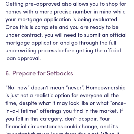
Getting pre-approved also allows you to shop for
homes with a more precise number in mind while
your mortgage application is being evaluated.
Once this is complete and you are ready to be
under contract, you will need to submit an official
mortgage application and go through the full
underwriting process before getting the official
loan approval.
6. Prepare for Setbacks
“Not now” doesn’t mean “never”. Homeownership
is just not a realistic option for everyone all the
time, despite what it may look like or what “once-
in-a-lifetime” offerings you find in the market. If
you fall in this category, don’t despair. Your
financial circumstances could change, and it’s
important that we learn from the past. When it