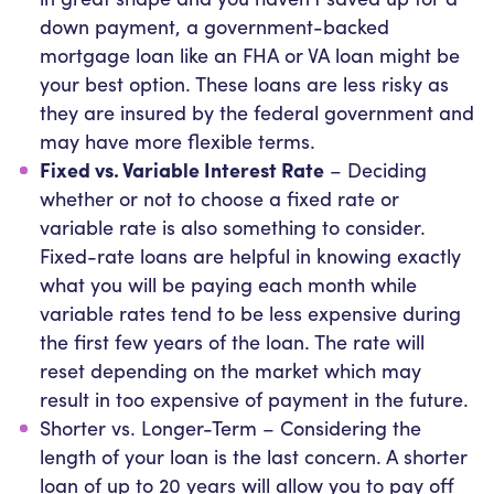
down payment, a government-backed
mortgage loan like an FHA or VA loan might be
your best option. These loans are less risky as
they are insured by the federal government and
may have more flexible terms.
Fixed vs. Variable Interest Rate
– Deciding
whether or not to choose a fixed rate or
variable rate is also something to consider.
Fixed-rate loans are helpful in knowing exactly
what you will be paying each month while
variable rates tend to be less expensive during
the first few years of the loan. The rate will
reset depending on the market which may
result in too expensive of payment in the future.
Shorter vs. Longer-Term – Considering the
length of your loan is the last concern. A shorter
loan of up to 20 years will allow you to pay off