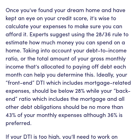
Once you’ve found your dream home and have
kept an eye on your credit score, it’s wise to
calculate your expenses to make sure you can
afford it. Experts suggest using the 28/36 rule to
estimate how much money you can spend on a
home. Taking into account your debt-to-income
ratio, or the total amount of your gross monthly
income that’s allocated to paying off debt each
month can help you determine this. Ideally, your
“front-end” DTI which includes mortgage-related
expenses, should be below 28% while your “back-
end” ratio which includes the mortgage and all
other debt obligations should be no more than
43% of your monthly expenses although 36% is
preferred.
If your DTI is too high, you’ll need to work on