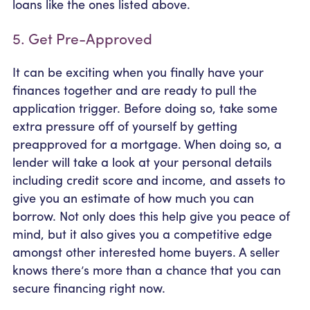
loans like the ones listed above.
5. Get Pre-Approved
It can be exciting when you finally have your
finances together and are ready to pull the
application trigger. Before doing so, take some
extra pressure off of yourself by getting
preapproved for a mortgage. When doing so, a
lender will take a look at your personal details
including credit score and income, and assets to
give you an estimate of how much you can
borrow. Not only does this help give you peace of
mind, but it also gives you a competitive edge
amongst other interested home buyers. A seller
knows there’s more than a chance that you can
secure financing right now.