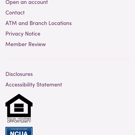
Open an account
Contact
ATM and Branch Locations
Privacy Notice
Member Review
Disclosures
Accessibility Statement