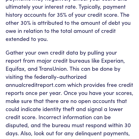
ultimately your interest rate. Typically, payment
history accounts for 35% of your credit score. The
other 30% is attributed to the amount of debt you
owe in relation to the total amount of credit
extended to you.
Gather your own credit data by pulling your
report from major credit bureaus like Experian,
Equifax, and TransUnion. This can be done by
visiting the federally-authorized
annualcreditreport.com which provides free credit
reports once per year. Once you have your scores,
make sure that there are no open accounts that
could indicate identity theft and signal a lower
credit score. Incorrect information can be
disputed, and the bureau must respond within 30
days. Also, look out for any delinquent payments,