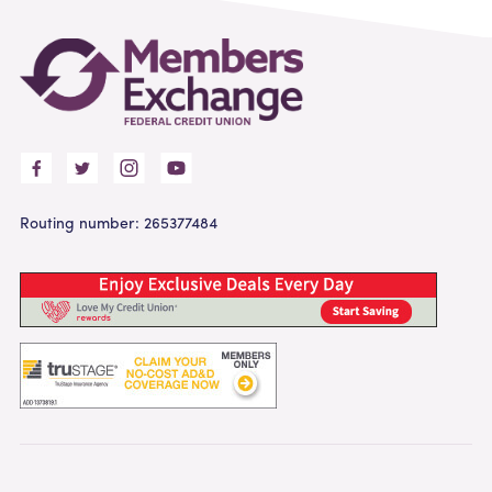
Routing number: 265377484