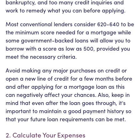
bankruptcy, and too many credit inquiries and
work to remedy what you can before applying.
Most conventional lenders consider 620-640 to be
the minimum score needed for a mortgage while
some government-backed loans will allow you to
borrow with a score as low as 500, provided you
meet the necessary criteria.
Avoid making any major purchases on credit or
open a new line of credit for a few months before
and after applying for a mortgage loan as this
can negatively affect your chances. Also, keep in
mind that even after the loan goes through, it’s
important to maintain a good payment history so
that your future loan requirements can be met.
2. Calculate Your Expenses