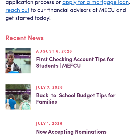
application process or
apply for a mortgage loan
,
reach out
to our financial advisors at MECU and
get started today!
Recent News
AUGUST 6, 2026
First Checking Account Tips for
Students | MEFCU
JULY 7, 2026
Back-to-School Budget Tips for
Families
JULY 1, 2026
Now Accepting Nominations