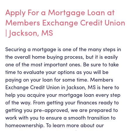
Apply For a Mortgage Loan at
Members Exchange Credit Union
| Jackson, MS
Securing a mortgage is one of the many steps in
the overall home buying process, but it is easily
one of the most important ones. Be sure to take
time to evaluate your options as you will be
paying on your loan for some time. Members
Exchange Credit Union in Jackson, MS is here to
help you acquire your mortgage loan every step
of the way. From getting your finances ready to
getting you pre-approved, we are prepared to
work with you to ensure a smooth transition to
homeownership. To learn more about our