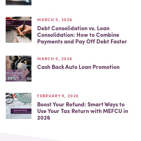
MARCH 5, 2026
Debt Consolidation vs. Loan
Consolidation: How to Combine
Payments and Pay Off Debt Faster
MARCH 5, 2026
Cash Back Auto Loan Promotion
FEBRUARY 9, 2026
Boost Your Refund: Smart Ways to
Use Your Tax Return with MEFCU in
2026