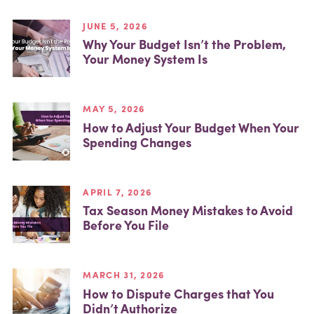
JUNE 5, 2026
Why Your Budget Isn’t the Problem,
Your Money System Is
MAY 5, 2026
How to Adjust Your Budget When Your
Spending Changes
APRIL 7, 2026
Tax Season Money Mistakes to Avoid
Before You File
MARCH 31, 2026
How to Dispute Charges that You
Didn’t Authorize