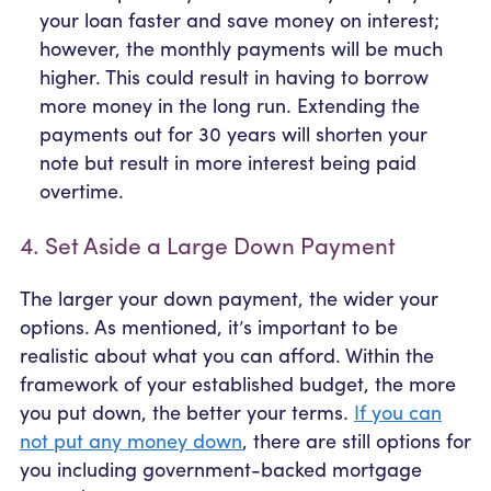
your loan faster and save money on interest;
however, the monthly payments will be much
higher. This could result in having to borrow
more money in the long run. Extending the
payments out for 30 years will shorten your
note but result in more interest being paid
overtime.
4. Set Aside a Large Down Payment
The larger your down payment, the wider your
options. As mentioned, it’s important to be
realistic about what you can afford. Within the
framework of your established budget, the more
you put down, the better your terms.
If you can
not put any money down
, there are still options for
you including government-backed mortgage