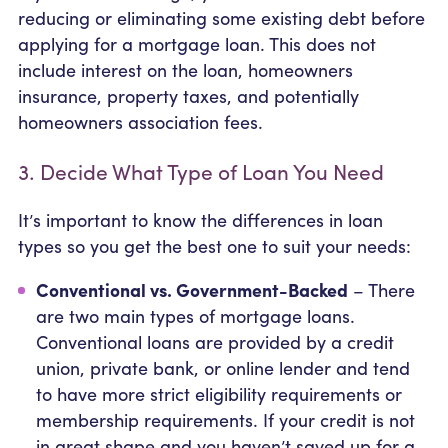
reducing or eliminating some existing debt before
applying for a mortgage loan. This does not
include interest on the loan, homeowners
insurance, property taxes, and potentially
homeowners association fees.
3. Decide What Type of Loan You Need
It’s important to know the differences in loan
types so you get the best one to suit your needs:
Conventional vs. Government-Backed
– There
are two main types of mortgage loans.
Conventional loans are provided by a credit
union, private bank, or online lender and tend
to have more strict eligibility requirements or
membership requirements. If your credit is not
in great shape and you haven’t saved up for a