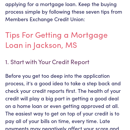
applying for a mortgage loan. Keep the buying
process simple by following these seven tips from
Members Exchange Credit Union:
Tips For Getting a Mortgage
Loan in Jackson, MS
1. Start with Your Credit Report
Before you get too deep into the application
process, it’s a good idea to take a step back and
check your credit reports first. The health of your
credit will play a big part in getting a good deal
on a home loan or even getting approved at all.
The easiest way to get on top of your credit is to
pay all of your bills on time, every time. Late
payments may negatively affect your score and