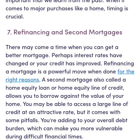
comes to major purchases like a home, timing is
crucial.
7. Refinancing and Second Mortgages
There may come a time when you can get a
better mortgage. Perhaps interest rates have
changed or your credit has improved. Refinancing
a mortgage is a powerful move when done
for the
right reasons
. A second mortgage also called a
home equity loan or home equity line of credit,
allows you to borrow against the value of your
home. You may be able to access a large line of
credit at an attractive rate, but it comes with
some pitfalls. You’re adding to your overall debt
burden, which can make you more vulnerable
during difficult financial times.