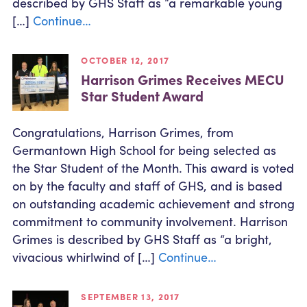
described by GHS Staff as “a remarkable young
[…]
Continue…
OCTOBER 12, 2017
Harrison Grimes Receives MECU
Star Student Award
Congratulations, Harrison Grimes, from
Germantown High School for being selected as
the Star Student of the Month. This award is voted
on by the faculty and staff of GHS, and is based
on outstanding academic achievement and strong
commitment to community involvement. Harrison
Grimes is described by GHS Staff as “a bright,
vivacious whirlwind of […]
Continue…
SEPTEMBER 13, 2017