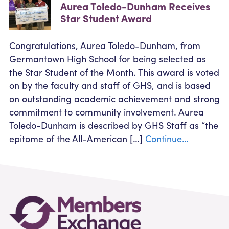
Aurea Toledo-Dunham Receives
Star Student Award
Congratulations, Aurea Toledo-Dunham, from
Germantown High School for being selected as
the Star Student of the Month. This award is voted
on by the faculty and staff of GHS, and is based
on outstanding academic achievement and strong
commitment to community involvement. Aurea
Toledo-Dunham is described by GHS Staff as “the
epitome of the All-American […]
Continue…