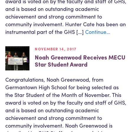
award is voted on by the faculty and staff of GHS,
Community Outreach
Student Loans
Pay a Person
and is based on outstanding academic
Relationship Pricing
Holiday Closures
Personal Loans
achievement and strong commitment to
Calculators
Contact
FAFSA
community involvement. Hunter Cate has been an
Recreational Vehicle Loans
External Transfers
ATM and Branch Locations
instrumental part of the GHS […]
Continue…
Blog
Savvy Money Credit Score
Management
Identity Theft
NOVEMBER 14, 2017
Privacy Notice
Noah Greenwood Receives MECU
Financial Counseling
Careers
Star Student Award
Insurance and Claims
Financial Statement
Congratulations, Noah Greenwood, from
Germantown High School for being selected as
the Star Student of the Month of November. This
award is voted on by the faculty and staff of GHS,
and is based on outstanding academic
achievement and strong commitment to
community involvement. Noah Greenwood is