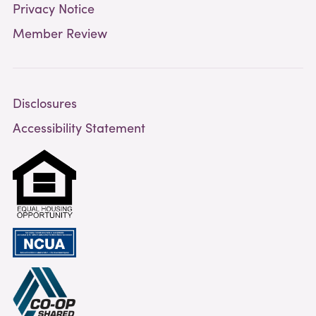
Privacy Notice
Member Review
Disclosures
Accessibility Statement