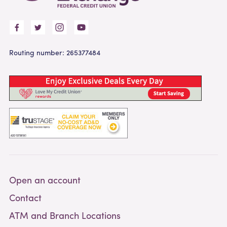
Routing number: 265377484
Open an account
Contact
ATM and Branch Locations