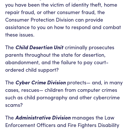
you have been the victim of identity theft, home
repair fraud, or other consumer fraud, the
Consumer Protection Division can provide
assistance to you on how to respond and combat
these issues.
The
Child Desertion Unit
criminally prosecutes
parents throughout the state for desertion,
abandonment, and the failure to pay court-
ordered child support?
The
Cyber Crime Division
protects— and, in many
cases, rescues— children from computer crimes
such as child pornography and other cybercrime
scams?
The
Administrative Division
manages the Law
Enforcement Officers and Fire Fighters Disability