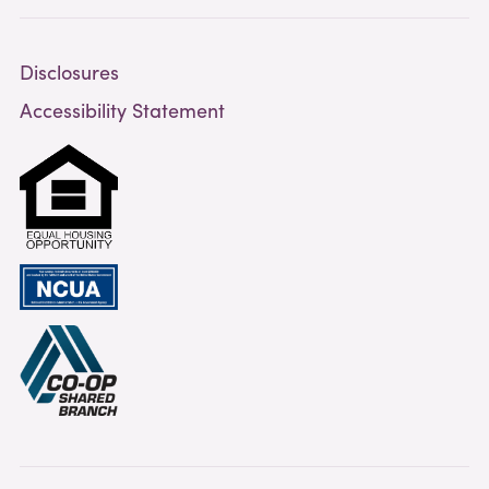
Disclosures
Accessibility Statement