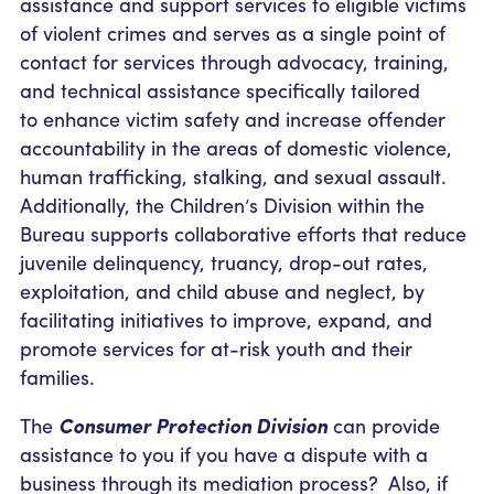
assistance and support services to eligible victims
of violent crimes and serves as a single point of
contact for services through advocacy, training,
and technical assistance specifically tailored
to enhance victim safety and increase offender
accountability in the areas of domestic violence,
human trafficking, stalking, and sexual assault.
Additionally, the Children’s Division within the
Bureau supports collaborative efforts that reduce
juvenile delinquency, truancy, drop-out rates,
exploitation, and child abuse and neglect, by
facilitating initiatives to improve, expand, and
promote services for at-risk youth and their
families.
The
Consumer Protection Division
can provide
assistance to you if you have a dispute with a
business through its mediation process? Also, if