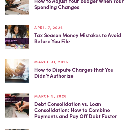
How to Adjust Your Budget When Your
Spending Changes
APRIL 7, 2026
Tax Season Money Mistakes to Avoid
Before You File
MARCH 31, 2026
How to Dispute Charges that You
Didn’t Authorize
MARCH 5, 2026
Debt Consolidation vs. Loan
Consolidation: How to Combine
Payments and Pay Off Debt Faster