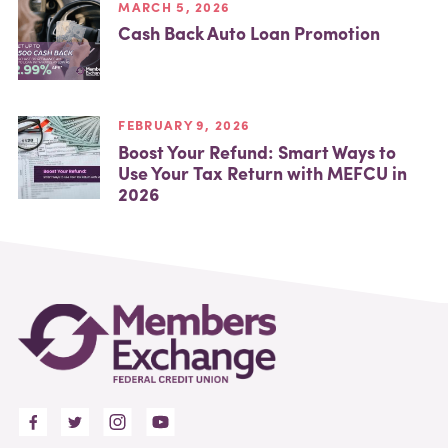
MARCH 5, 2026
Cash Back Auto Loan Promotion
FEBRUARY 9, 2026
Boost Your Refund: Smart Ways to
Use Your Tax Return with MEFCU in
2026