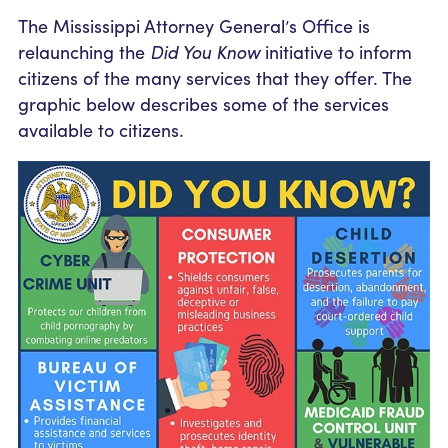
Community Outreach
Student Loans
Pay a Person
The Mississippi Attorney General’s Office is
Relationship Pricing
Holiday Closures
Personal Loans
relaunching the
Did You Know
initiative to inform
Calculators
Contact
citizens of the many services that they offer. The
FAFSA
Recreational Vehicle Loans
External Transfers
graphic below describes some of the services
ATM and Branch Locations
Blog
available to citizens.
Savvy Money Credit Score
Management
Identity Theft
Privacy Notice
Financial Counseling
Careers
Insurance and Claims
Financial Statement