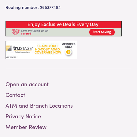
Routing number: 265377484
Open an account
Contact
ATM and Branch Locations
Privacy Notice
Member Review