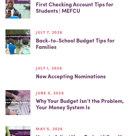
First Checking Account Tips for
Students | MEFCU
JULY 7, 2026
Back-to-School Budget Tips for
Families
JULY 1, 2026
Now Accepting Nominations
JUNE 5, 2026
Why Your Budget Isn’t the Problem,
Your Money System Is
MAY 5, 2026