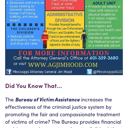
Did You Know That…
The
Bureau of Victim Assistance
increases the
effectiveness of the criminal justice system by
promoting the fair and compassionate treatment
of victims of crime? The Bureau provides financial