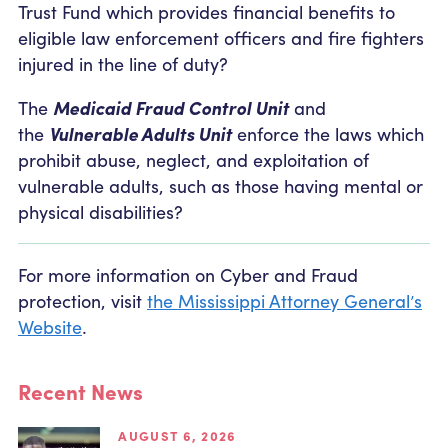
Trust Fund which provides financial benefits to
eligible law enforcement officers and fire fighters
injured in the line of duty?
The
Medicaid Fraud Control Unit
and
the
Vulnerable Adults Unit
enforce the laws which
prohibit abuse, neglect, and exploitation of
vulnerable adults, such as those having mental or
physical disabilities?
For more information on Cyber and Fraud
protection, visit
the Mississippi Attorney General’s
Website
.
Recent News
AUGUST 6, 2026