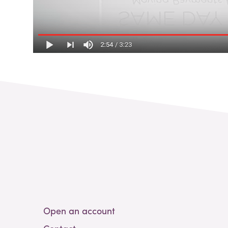
Open an account