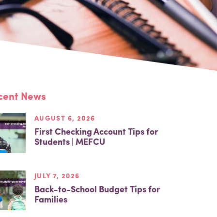
cent News
AUGUST 6, 2026
First Checking Account Tips for
Students | MEFCU
JULY 7, 2026
Back-to-School Budget Tips for
Families