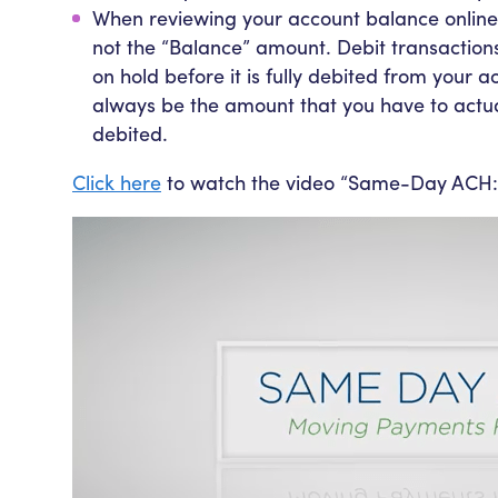
When reviewing your account balance online
not the “Balance” amount. Debit transaction
on hold before it is fully debited from your 
always be the amount that you have to actu
debited.
Click here
to watch the video “Same-Day ACH: 