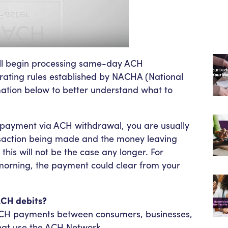
ill begin processing same-day ACH
rating rules established by NACHA (National
ation below to better understand what to
payment via ACH withdrawal, you are usually
saction being made and the money leaving
is will not be the case any longer. For
orning, the payment could clear from your
ACH debits?
f ACH payments between consumers, businesses,
that use the ACH Network.