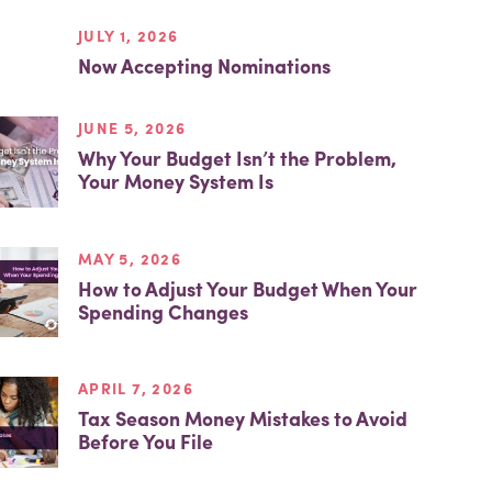
JULY 1, 2026
Now Accepting Nominations
JUNE 5, 2026
Why Your Budget Isn’t the Problem,
Your Money System Is
MAY 5, 2026
How to Adjust Your Budget When Your
Spending Changes
APRIL 7, 2026
Tax Season Money Mistakes to Avoid
Before You File