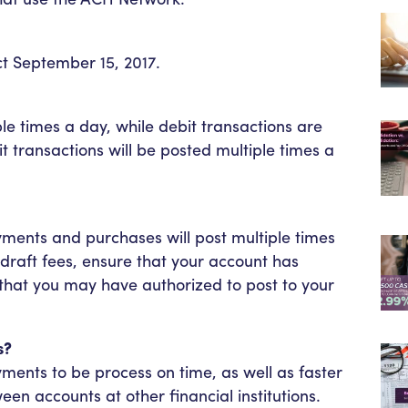
t September 15, 2017.
ple times a day, while debit transactions are
t transactions will be posted multiple times a
ments and purchases will post multiple times
draft fees, ensure that your account has
 that you may have authorized to post to your
s?
yments to be process on time, as well as faster
en accounts at other financial institutions.