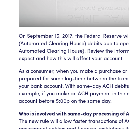
On September 15, 2017, the Federal Reserve w
(Automated Clearing House) debits due to ope
Automated Clearing House). Review the inform
expect and how this will affect your account.
As a consumer, when you make a purchase or 
prepared for some lag-time between the tran
your bank account. With same-day ACH debits th
example, if you make an ACH payment in the m
account before 5:00p on the same day.
Who is involved with same-day processing of 
The new rule will allow faster transactions o
government entities and financial institutions 