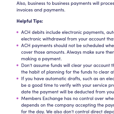
Also, business to business payments will proces
invoices and payments.
Helpful Tips:
ACH debits include electronic payments, aut
electronic withdrawal from your account tha
ACH payments should not be scheduled when 
cover those amounts. Always make sure ther
making a payment.
Don’t assume funds will clear your account 
the habit of planning for the funds to clear
If you have automatic drafts, such as an electri
be a good time to verify with your service p
date the payment will be deducted from you
Members Exchange has no control over when 
depends on the company accepting the paym
for the day. We also don’t control direct dep