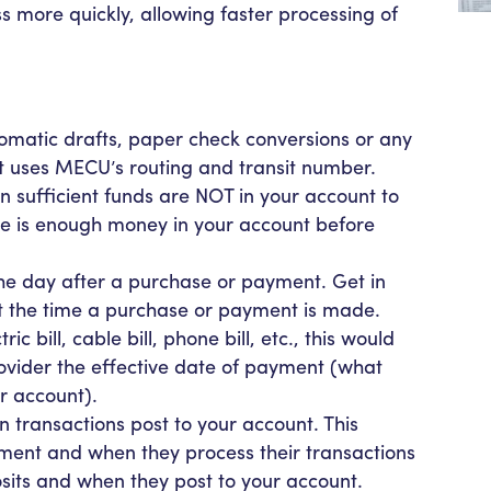
s more quickly, allowing faster processing of
omatic drafts, paper check conversions or any
t uses MECU’s routing and transit number.
sufficient funds are NOT in your account to
e is enough money in your account before
the day after a purchase or payment. Get in
 at the time a purchase or payment is made.
c bill, cable bill, phone bill, etc., this would
rovider the effective date of payment (what
r account).
transactions post to your account. This
ent and when they process their transactions
osits and when they post to your account.