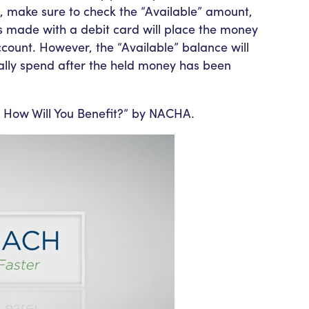
, make sure to check the “Available” amount,
s made with a debit card will place the money
account. However, the “Available” balance will
ally spend after the held money has been
How Will You Benefit?” by NACHA.