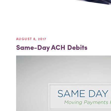
AUGUST 8, 2017
Same-Day ACH Debits