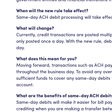
When will the new rule take effect?
Same-day ACH debit processing will take effec
What will change?
Currently, credit transactions are posted multi
only posted once a day. With the new rule, debi
day.
What does this mean for you?
Moving forward, transactions such as ACH pay
throughout the business day. To avoid any over
sufficient funds to cover any same-day debits
account.
What are the benefits of same-day ACH debit
Same-day debits will make it easier for bill pa
crediting when you are making a transfer betwe