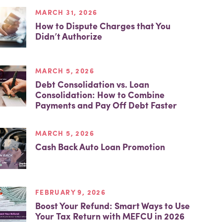
MARCH 31, 2026
How to Dispute Charges that You
Didn’t Authorize
MARCH 5, 2026
Debt Consolidation vs. Loan
Consolidation: How to Combine
Payments and Pay Off Debt Faster
MARCH 5, 2026
Cash Back Auto Loan Promotion
FEBRUARY 9, 2026
Boost Your Refund: Smart Ways to Use
Your Tax Return with MEFCU in 2026