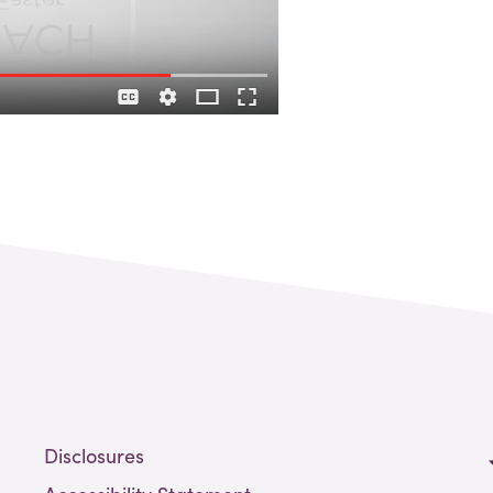
Disclosures