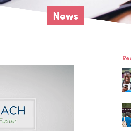
News
Re