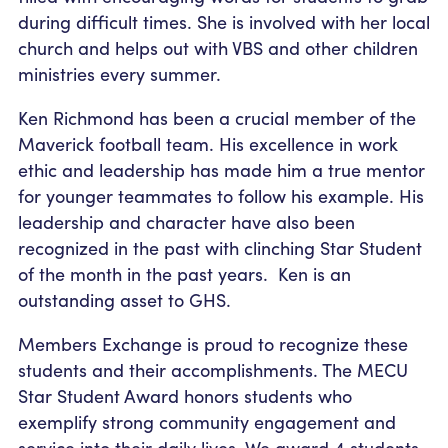
during difficult times. She is involved with her local
church and helps out with VBS and other children
ministries every summer.
Ken Richmond has been a crucial member of the
Maverick football team. His excellence in work
ethic and leadership has made him a true mentor
for younger teammates to follow his example. His
leadership and character have also been
recognized in the past with clinching Star Student
of the month in the past years. Ken is an
outstanding asset to GHS.
Members Exchange is proud to recognize these
students and their accomplishments. The MECU
Star Student Award honors students who
exemplify strong community engagement and
service into their daily lives. We award 4 students