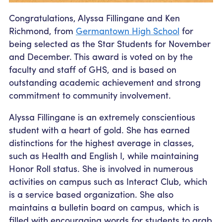
Congratulations, Alyssa Fillingane and Ken
Richmond, from
Germantown High School
for
being selected as the Star Students for November
and December. This award is voted on by the
faculty and staff of GHS, and is based on
outstanding academic achievement and strong
commitment to community involvement.
Alyssa Fillingane is an extremely conscientious
student with a heart of gold. She has earned
distinctions for the highest average in classes,
such as Health and English I, while maintaining
Honor Roll status. She is involved in numerous
activities on campus such as Interact Club, which
is a service based organization. She also
maintains a bulletin board on campus, which is
filled with encouraging words for students to grab