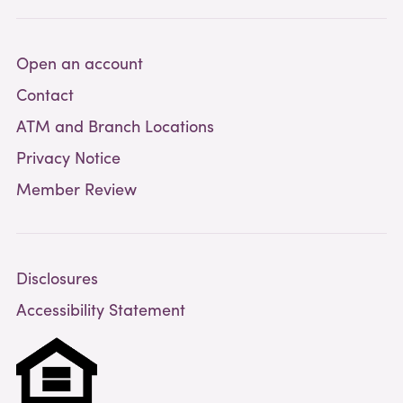
Open an account
Contact
ATM and Branch Locations
Privacy Notice
Member Review
Disclosures
Accessibility Statement