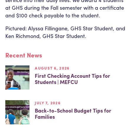
at GHS during the Fall semester with a certificate
and $100 check payable to the student.
Pictured: Alyssa Fillingane, GHS Star Student, and
Ken Richmond, GHS Star Student.
Recent News
AUGUST 6, 2026
First Checking Account Tips for
Students | MEFCU
JULY 7, 2026
Back-to-School Budget Tips for
Families