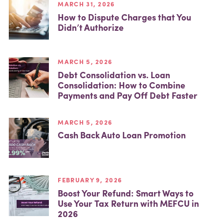
MARCH 31, 2026
How to Dispute Charges that You
Didn’t Authorize
MARCH 5, 2026
Debt Consolidation vs. Loan
Consolidation: How to Combine
Payments and Pay Off Debt Faster
MARCH 5, 2026
Cash Back Auto Loan Promotion
FEBRUARY 9, 2026
Boost Your Refund: Smart Ways to
Use Your Tax Return with MEFCU in
2026