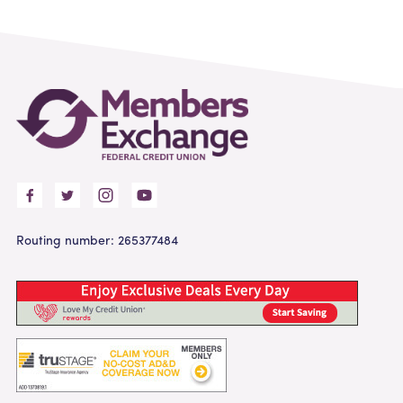
Routing number: 265377484