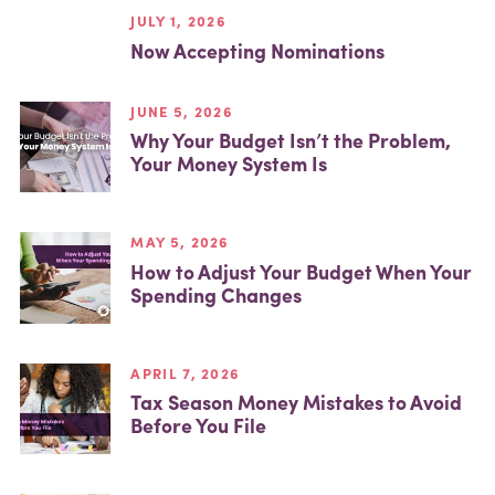
JULY 1, 2026
Now Accepting Nominations
JUNE 5, 2026
Why Your Budget Isn’t the Problem,
Your Money System Is
MAY 5, 2026
How to Adjust Your Budget When Your
Spending Changes
APRIL 7, 2026
Tax Season Money Mistakes to Avoid
Before You File