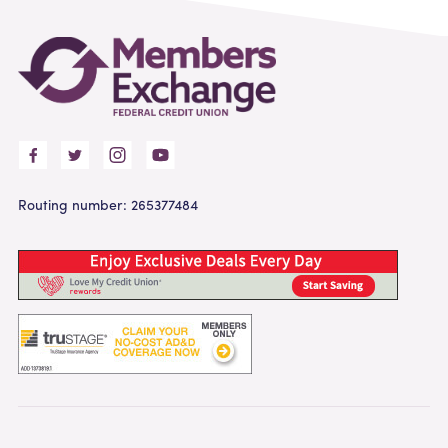
Routing number: 265377484