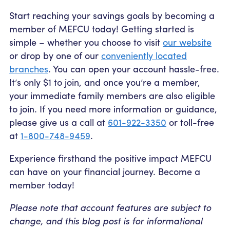
Start reaching your savings goals by becoming a
member of MEFCU today! Getting started is
simple – whether you choose to visit
our website
or drop by one of our
conveniently located
branches
. You can open your account hassle-free.
It’s only $1 to join
, and once you’re a member,
your immediate family members are also eligible
to join. If you need more information or guidance,
please give us a call at
601-922-3350
or toll-free
at
1-800-748-9459
.
Experience firsthand the positive impact MEFCU
can have on your financial journey. Become a
member today!
Please note that account features are subject to
change, and this blog post is for informational