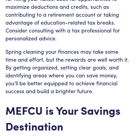
maximize deductions and credits, such as
contributing to a retirement account or taking
advantage of education-related tax breaks.
Consider consulting with a tax professional for
personalized advice.
Spring cleaning your finances may take some
time and effort, but the rewards are well worth it.
By getting organized, setting clear goals, and
identifying areas where you can save money,
you’ll be better equipped to achieve financial
success and build a brighter future.
MEFCU is Your Savings
Destination