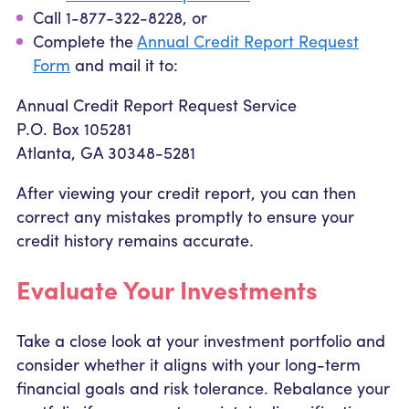
Call 1-877-322-8228, or
Complete the
Annual Credit Report Request
Form
and mail it to:
Annual Credit Report Request Service
P.O. Box 105281
Atlanta, GA 30348-5281
After viewing your credit report, you can then
correct any mistakes promptly to ensure your
credit history remains accurate.
Evaluate Your Investments
Take a close look at your investment portfolio and
consider whether it aligns with your long-term
financial goals and risk tolerance. Rebalance your