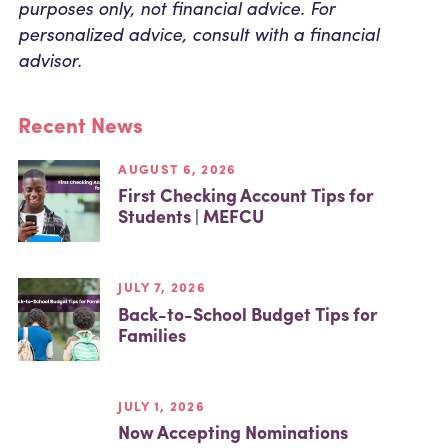
purposes only, not financial advice. For
personalized advice, consult with a financial
advisor.
Recent News
AUGUST 6, 2026
First Checking Account Tips for
Students | MEFCU
JULY 7, 2026
Back-to-School Budget Tips for
Families
JULY 1, 2026
Now Accepting Nominations