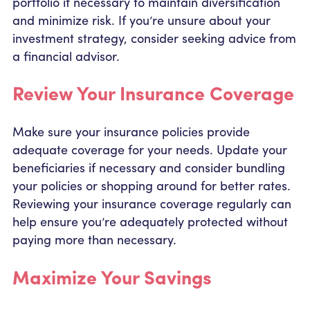
portfolio if necessary to maintain diversification
and minimize risk. If you’re unsure about your
investment strategy, consider seeking advice from
a financial advisor.
Review Your Insurance Coverage
Make sure your insurance policies provide
adequate coverage for your needs. Update your
beneficiaries if necessary and consider bundling
your policies or shopping around for better rates.
Reviewing your insurance coverage regularly can
help ensure you’re adequately protected without
paying more than necessary.
Maximize Your Savings