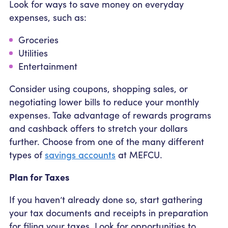
Look for ways to save money on everyday
expenses, such as:
Groceries
Utilities
Entertainment
Consider using coupons, shopping sales, or
negotiating lower bills to reduce your monthly
expenses. Take advantage of rewards programs
and cashback offers to stretch your dollars
further. Choose from one of the many different
types of
savings accounts
at MEFCU.
Plan for Taxes
If you haven’t already done so, start gathering
your tax documents and receipts in preparation
for filing your taxes. Look for opportunities to