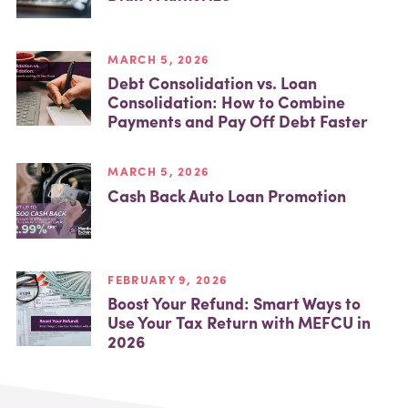
MARCH 5, 2026
Debt Consolidation vs. Loan
Consolidation: How to Combine
Payments and Pay Off Debt Faster
MARCH 5, 2026
Cash Back Auto Loan Promotion
FEBRUARY 9, 2026
Boost Your Refund: Smart Ways to
Use Your Tax Return with MEFCU in
2026