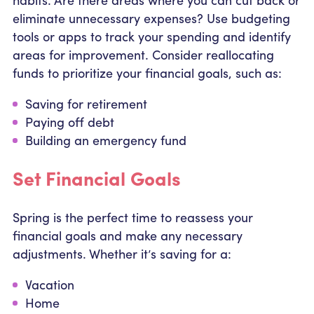
eliminate unnecessary expenses? Use budgeting
tools or apps to track your spending and identify
areas for improvement. Consider reallocating
funds to prioritize your financial goals, such as:
Saving for retirement
Paying off debt
Building an emergency fund
Set Financial Goals
Spring is the perfect time to reassess your
financial goals and make any necessary
adjustments. Whether it’s saving for a:
Vacation
Home