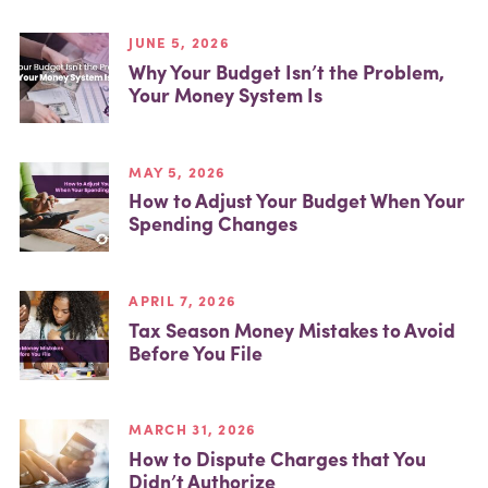
JUNE 5, 2026
Why Your Budget Isn’t the Problem,
Your Money System Is
MAY 5, 2026
How to Adjust Your Budget When Your
Spending Changes
APRIL 7, 2026
Tax Season Money Mistakes to Avoid
Before You File
MARCH 31, 2026
How to Dispute Charges that You
Didn’t Authorize