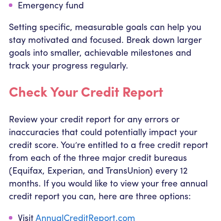
Emergency fund
Setting specific, measurable goals can help you
stay motivated and focused. Break down larger
goals into smaller, achievable milestones and
track your progress regularly.
Check Your Credit Report
Review your credit report for any errors or
inaccuracies that could potentially impact your
credit score. You’re entitled to a free credit report
from each of the three major credit bureaus
(Equifax, Experian, and TransUnion) every 12
months. If you would like to view your free annual
credit report you can, here are three options:
Visit
AnnualCreditReport.com