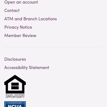
Open an account
Contact
ATM and Branch Locations
Privacy Notice
Member Review
Disclosures
Accessibility Statement