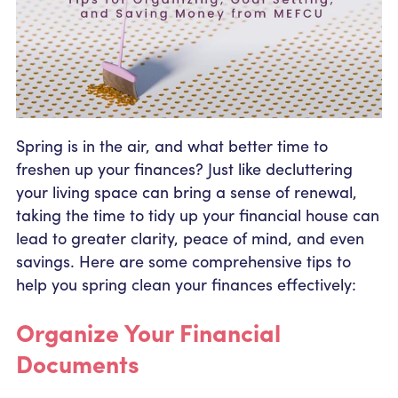
Community Outreach
Student Loans
Pay a Person
Relationship Pricing
Holiday Closures
Personal Loans
Calculators
Contact
FAFSA
Recreational Vehicle Loans
External Transfers
ATM and Branch Locations
Blog
Savvy Money Credit Score
Management
Spring is in the air, and what better time to
Identity Theft
Privacy Notice
freshen up your finances? Just like decluttering
Financial Counseling
Careers
your living space can bring a sense of renewal,
Insurance and Claims
taking the time to tidy up your financial house can
Financial Statement
lead to greater clarity, peace of mind, and even
savings. Here are some comprehensive tips to
help you spring clean your finances effectively:
Organize Your Financial
Documents