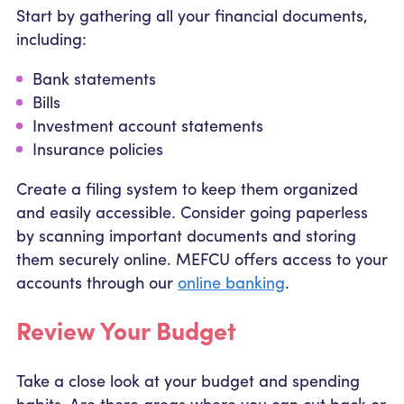
Start by gathering all your financial documents,
including:
Bank statements
Bills
Investment account statements
Insurance policies
Create a filing system to keep them organized
and easily accessible. Consider going paperless
by scanning important documents and storing
them securely online. MEFCU offers access to your
accounts through our
online banking
.
Review Your Budget
Take a close look at your budget and spending
habits. Are there areas where you can cut back or