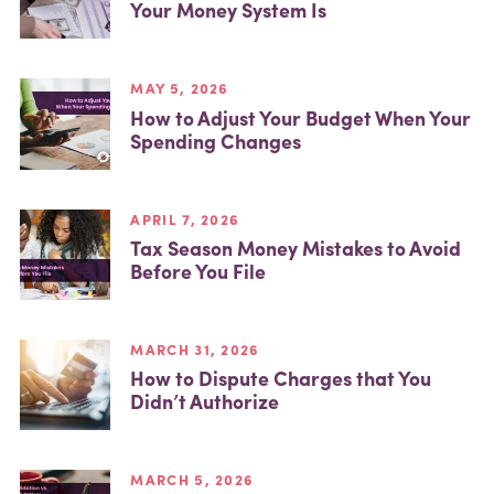
Your Money System Is
MAY 5, 2026
How to Adjust Your Budget When Your
Spending Changes
APRIL 7, 2026
Tax Season Money Mistakes to Avoid
Before You File
MARCH 31, 2026
How to Dispute Charges that You
Didn’t Authorize
MARCH 5, 2026