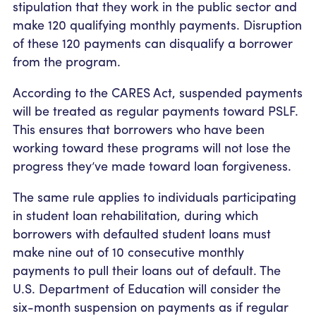
stipulation that they work in the public sector and
make 120 qualifying monthly payments. Disruption
of these 120 payments can disqualify a borrower
from the program.
According to the CARES Act, suspended payments
will be treated as regular payments toward PSLF.
This ensures that borrowers who have been
working toward these programs will not lose the
progress they’ve made toward loan forgiveness.
The same rule applies to individuals participating
in student loan rehabilitation, during which
borrowers with defaulted student loans must
make nine out of 10 consecutive monthly
payments to pull their loans out of default. The
U.S. Department of Education will consider the
six-month suspension on payments as if regular