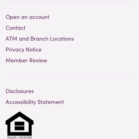
Open an account
Contact
ATM and Branch Locations
Privacy Notice
Member Review
Disclosures
Accessibility Statement