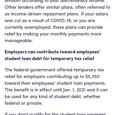
amount according to your discretionary income.
Other lenders offer similar plans, often referred to
as income-driven repayment plans. If your salary
was cut as a result of COVID-19, or you are
currently unemployed, these plans can provide
relief by making your monthly payments more
manageable.
Employers can contribute toward employees’
student loan debt for temporary tax relief
The federal government offered temporary tax
relief for employers contributing up to $5,350
toward their employees’ student loan payments.
This benefit is in effect until Jan. 1, 2021 and it can
be used for any kind of student debt, whether
federal or private.
If you don’t qualify for the student loan payment