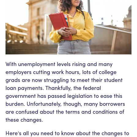
Community Outreach
Student Loans
Pay a Person
Relationship Pricing
Holiday Closures
Personal Loans
Calculators
Contact
FAFSA
Recreational Vehicle Loans
External Transfers
ATM and Branch Locations
Blog
Savvy Money Credit Score
Management
Identity Theft
Privacy Notice
Financial Counseling
With unemployment levels rising and many
Careers
employers cutting work hours, lots of college
Insurance and Claims
Financial Statement
grads are now struggling to meet their student
loan payments. Thankfully, the federal
government has passed legislation to ease this
burden. Unfortunately, though, many borrowers
are confused about the terms and conditions of
these changes.
Here’s all you need to know about the changes to