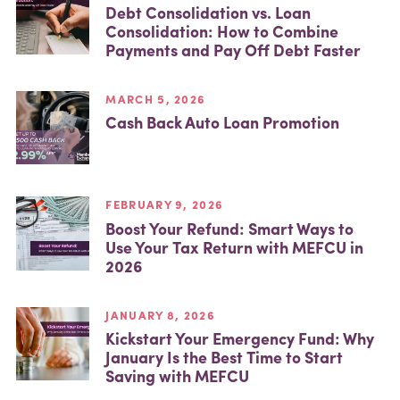
Debt Consolidation vs. Loan
Consolidation: How to Combine
Payments and Pay Off Debt Faster
MARCH 5, 2026
Cash Back Auto Loan Promotion
FEBRUARY 9, 2026
Boost Your Refund: Smart Ways to
Use Your Tax Return with MEFCU in
2026
JANUARY 8, 2026
Kickstart Your Emergency Fund: Why
January Is the Best Time to Start
Saving with MEFCU