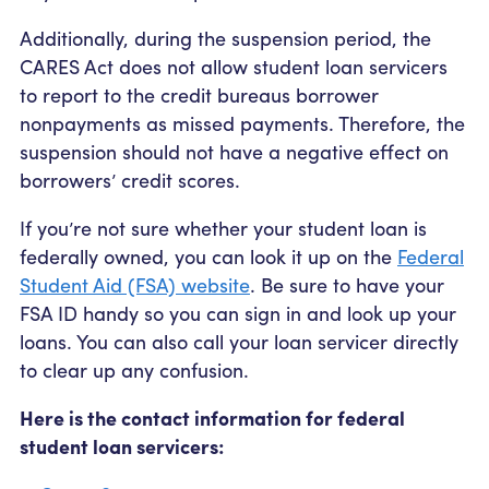
Additionally, during the suspension period, the
CARES Act does not allow student loan servicers
to report to the credit bureaus borrower
nonpayments as missed payments. Therefore, the
suspension should not have a negative effect on
borrowers’ credit scores.
If you’re not sure whether your student loan is
federally owned, you can look it up on the
Federal
Student Aid (FSA) website
. Be sure to have your
FSA ID handy so you can sign in and look up your
loans. You can also call your loan servicer directly
to clear up any confusion.
Here is the contact information for federal
student loan servicers: