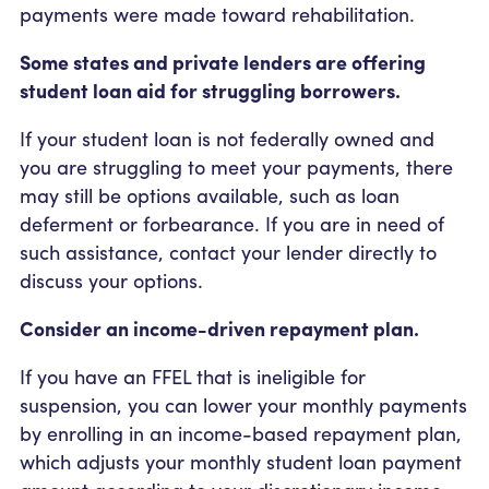
payments were made toward rehabilitation.
Some states and private lenders are offering
student loan aid for struggling borrowers.
If your student loan is not federally owned and
you are struggling to meet your payments, there
may still be options available, such as loan
deferment or forbearance. If you are in need of
such assistance, contact your lender directly to
discuss your options.
Consider an income-driven repayment plan.
If you have an FFEL that is ineligible for
suspension, you can lower your monthly payments
by enrolling in an income-based repayment plan,
which adjusts your monthly student loan payment