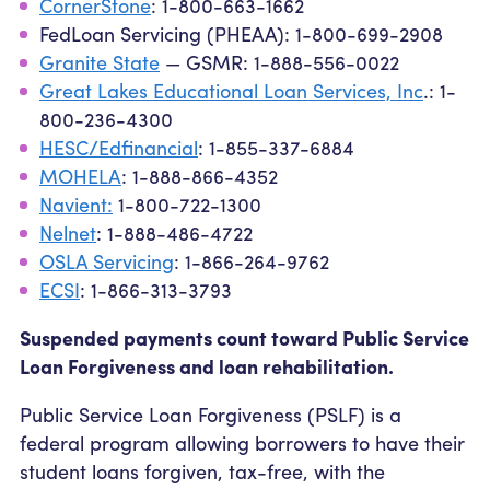
CornerStone
: 1-800-663-1662
FedLoan Servicing (PHEAA): 1-800-699-2908
Granite State
— GSMR: 1-888-556-0022
Great Lakes Educational Loan Services, Inc
.: 1-
800-236-4300
HESC/Edfinancial
: 1-855-337-6884
MOHELA
: 1-888-866-4352
Navient:
1-800-722-1300
Nelnet
: 1-888-486-4722
OSLA Servicing
: 1-866-264-9762
ECSI
: 1-866-313-3793
Suspended payments count toward Public Service
Loan Forgiveness and loan rehabilitation.
Public Service Loan Forgiveness (PSLF) is a
federal program allowing borrowers to have their
student loans forgiven, tax-free, with the