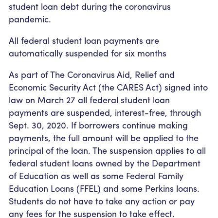
student loan debt during the coronavirus
pandemic.
All federal student loan payments are
automatically suspended for six months
As part of The Coronavirus Aid, Relief and
Economic Security Act (the CARES Act) signed into
law on March 27 all federal student loan
payments are suspended, interest-free, through
Sept. 30, 2020. If borrowers continue making
payments, the full amount will be applied to the
principal of the loan. The suspension applies to all
federal student loans owned by the Department
of Education as well as some Federal Family
Education Loans (FFEL) and some Perkins loans.
Students do not have to take any action or pay
any fees for the suspension to take effect.