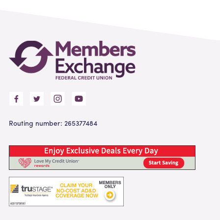
Routing number: 265377484