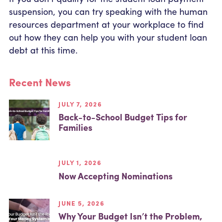
suspension, you can try speaking with the human
resources department at your workplace to find
out how they can help you with your student loan
debt at this time.
Recent News
JULY 7, 2026
Back-to-School Budget Tips for
Families
JULY 1, 2026
Now Accepting Nominations
JUNE 5, 2026
Why Your Budget Isn’t the Problem,